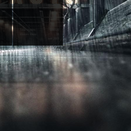
Total visitors:
168320
Visitors today:
38
seit 2003