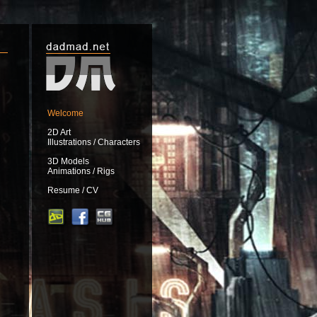
Welcome
2D Art
Illustrations / Characters
3D Models
Animations / Rigs
Resume / CV