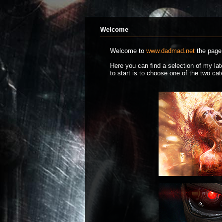
Welcome
Welcome to
www.dadmad.net
the page 
Here you can find a selection of my l
to start is to choose one of the two c