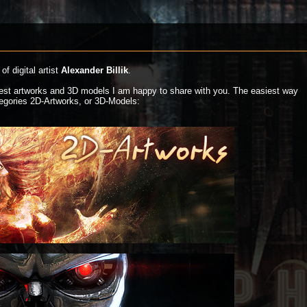
of digital artist
Alexander Billik
.
atest artworks and 3D models I am happy to share with you. The easiest way
ategories 2D-Artworks, or 3D-Models: